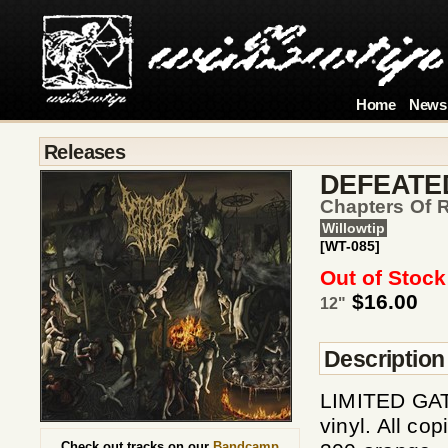
Home
News
Releases
DEFEATE
Chapters Of 
Willowtip
[WT-085]
Out of Stock
$16.00
12"
Description
LIMITED GAT
vinyl. All co
Check out tracks on our
Bandcamp