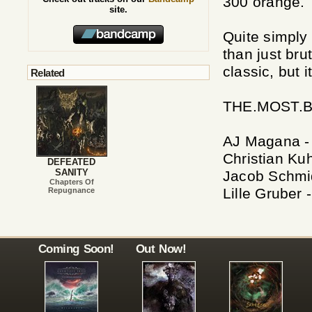
300 orange.
site.
Quite simply
than just bru
classic, but i
Related
THE.MOST.B
AJ Magana -
Christian Kuh
DEFEATED
SANITY
Jacob Schmid
Chapters Of
Lille Gruber 
Repugnance
Coming Soon!
Out Now!