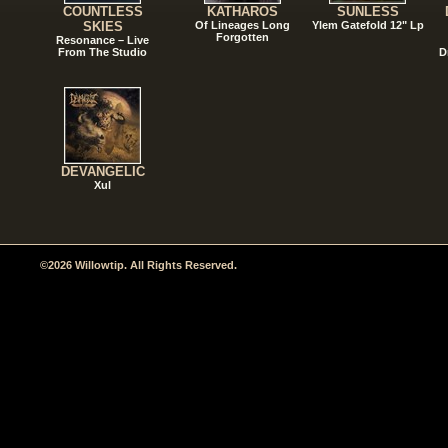
COUNTLESS
KATHAROS
SUNLESS
SKIES
Of Lineages Long
Ylem Gatefold 12" Lp
Forgotten
Resonance – Live
From The Studio
D
DEVANGELIC
Xul
©2026 Willowtip. All Rights Reserved.