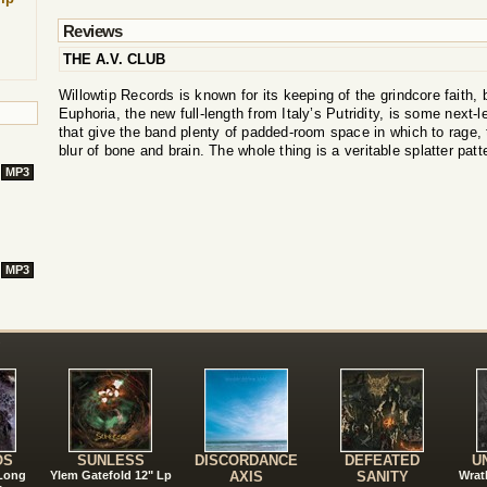
Reviews
THE A.V. CLUB
Willowtip Records is known for its keeping of the grindcore faith
Euphoria, the new full-length from Italy’s Putridity, is some next-l
that give the band plenty of padded-room space in which to rage, 
blur of bone and brain. The whole thing is a veritable splatter patte
MP3
MP3
!
OS
SUNLESS
DISCORDANCE
DEFEATED
U
 Long
Ylem Gatefold 12" Lp
AXIS
SANITY
Wrat