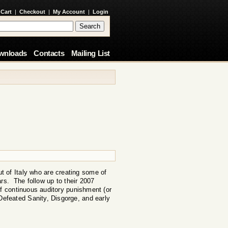
 Cart
|
Checkout
|
My Account
|
Login
wnloads
Contacts
Mailing List
t of Italy who are creating some of
ars. The follow up to their 2007
f continuous auditory punishment (or
 Defeated Sanity, Disgorge, and early