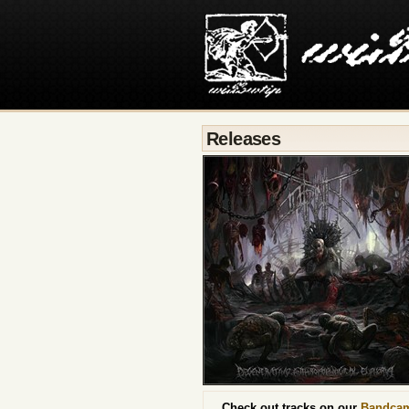
Releases
Check out tracks on our
Bandca