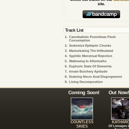
site.
Track List
1.
Cannibalistic Postclimax Flesh
Consumption
2.
Sodomize Epileptic Chunks
3.
Masturbating The Infibulated
4.
Syphilic Menstrual Rejection
5.
Wallowing In Aftermaths
6.
Euphoric State Of Dementia
7.
Innate Butchery Aptitude
8.
Draining Necro Anal Disgorgement
9.
Living Decomposition
Coming Soon!
Out Now
COUNTLESS
KATHAR
SKIES
Of Lineages