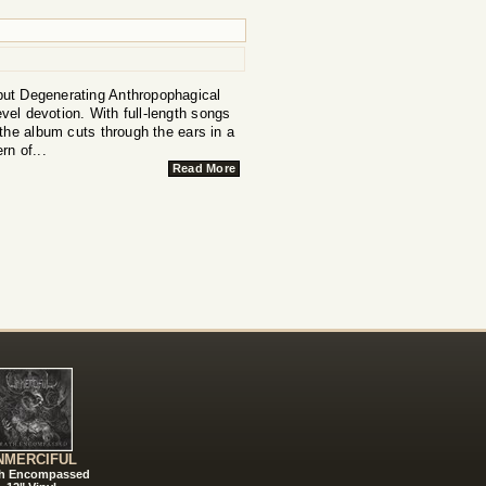
, but Degenerating Anthropophagical
evel devotion. With full-length songs
the album cuts through the ears in a
rn of...
Read More
NMERCIFUL
h Encompassed