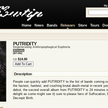
My
Home
News
Bands
Releases
Store
Tours
Do
PUTRIDITY
Degenerating Anthropophagical Euphoria
Willowtip
[WT-092]
$14.00
CD
Description
People can quickly add PUTRIDITY to the list of bands coming ou
the fastest, hardest, and crushing brutal death metal in recent ye
debut, the second overall album from PUTRIDITY is 24 minutes o
delight as some might see it) sure to please fans of Suffocation,
Decrepit Birth.
mp